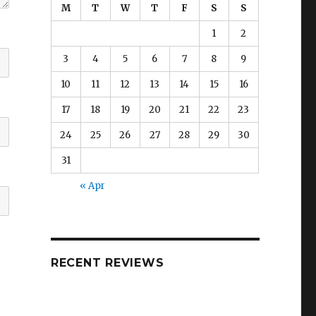
M
T
W
T
F
S
S
1
2
3
4
5
6
7
8
9
10
11
12
13
14
15
16
17
18
19
20
21
22
23
24
25
26
27
28
29
30
31
« Apr
RECENT REVIEWS