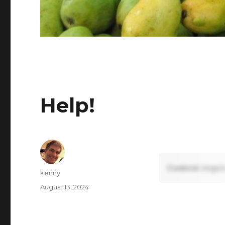
Help!
Content requi
Author
kenny
Posted
August 13, 2024
on