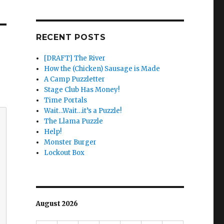
RECENT POSTS
[DRAFT] The River
How the (Chicken) Sausage is Made
A Camp Puzzletter
Stage Club Has Money!
Time Portals
Wait…Wait…it’s a Puzzle!
The Llama Puzzle
Help!
Monster Burger
Lockout Box
August 2026