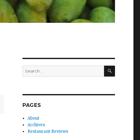
SEARCH
Search
for:
PAGES
About
Archives
Restaurant Reviews