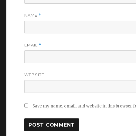
NAME
*
EMAIL
*
WEBSITE
Save my name, email, and website in this browser f