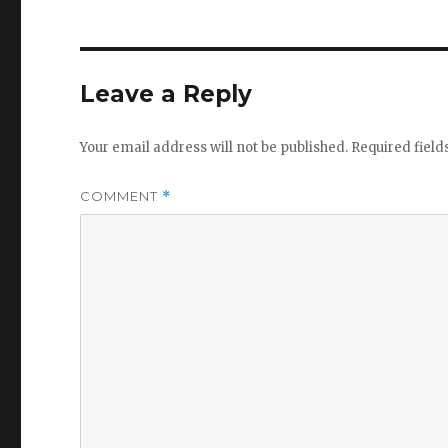
Leave a Reply
Your email address will not be published.
Required fiel
COMMENT
*