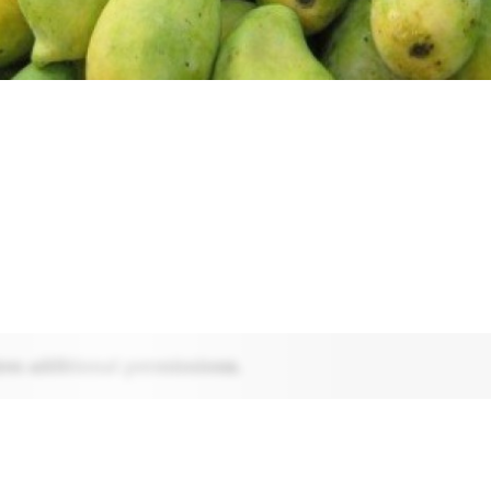
res additional permissions.