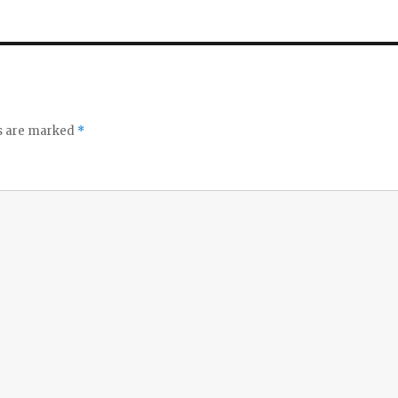
ds are marked
*