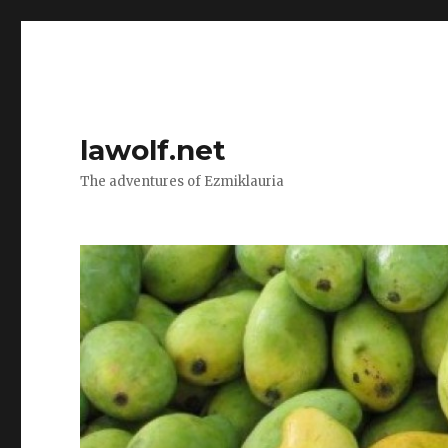
lawolf.net
The adventures of Ezmiklauria