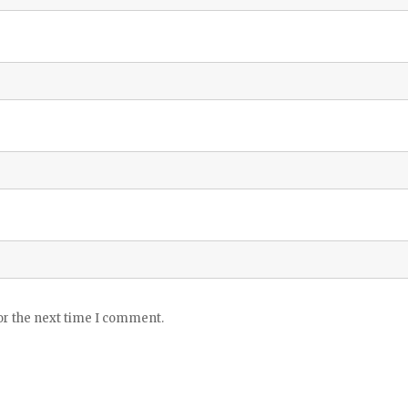
or the next time I comment.