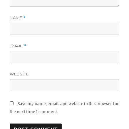
NAME
*
EMAIL
*
WEBSITE
Save my name, email, and website in this browser for
the next time I comment.