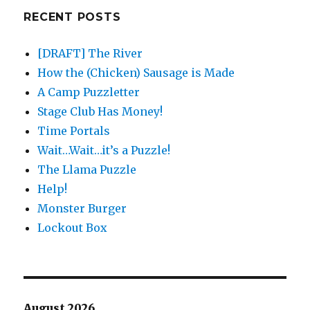
RECENT POSTS
[DRAFT] The River
How the (Chicken) Sausage is Made
A Camp Puzzletter
Stage Club Has Money!
Time Portals
Wait…Wait…it’s a Puzzle!
The Llama Puzzle
Help!
Monster Burger
Lockout Box
August 2026