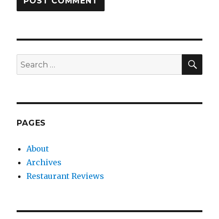
SEA
Search
for:
PAGES
About
Archives
Restaurant Reviews