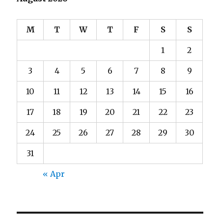
M
T
W
T
F
S
S
1
2
3
4
5
6
7
8
9
10
11
12
13
14
15
16
17
18
19
20
21
22
23
24
25
26
27
28
29
30
31
« Apr