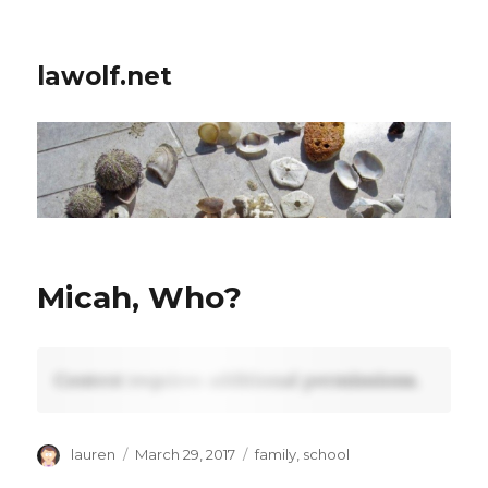
lawolf.net
Micah, Who?
Content requires additional permissions.
Author
Posted
Tags
lauren
March 29, 2017
family
,
school
on