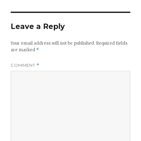
Leave a Reply
Your email address will not be published.
Required fields
are marked
*
COMMENT
*