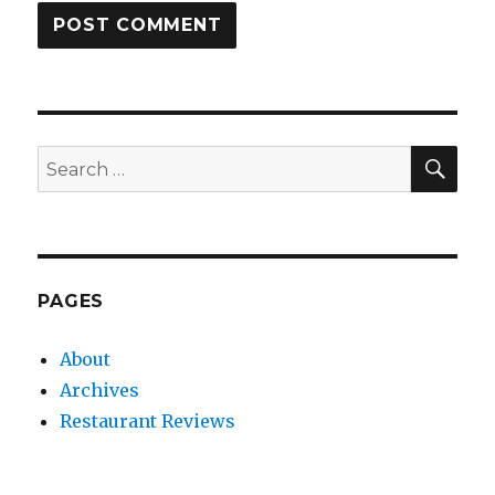
SEA
Search
for:
PAGES
About
Archives
Restaurant Reviews