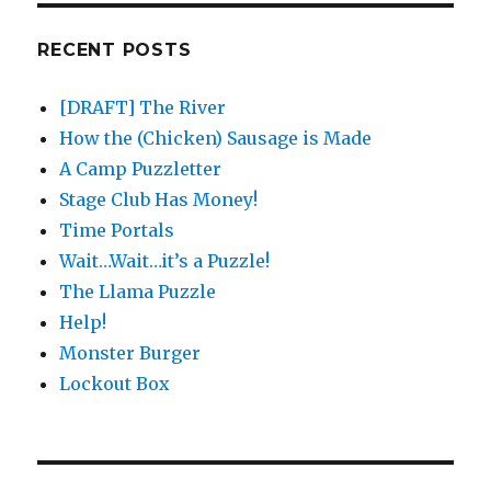
RECENT POSTS
[DRAFT] The River
How the (Chicken) Sausage is Made
A Camp Puzzletter
Stage Club Has Money!
Time Portals
Wait…Wait…it’s a Puzzle!
The Llama Puzzle
Help!
Monster Burger
Lockout Box