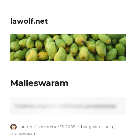
lawolf.net
Malleswaram
Content requires additional permissions.
Author
Posted
Tags
lauren
November 13, 2009
bangalore
,
india
,
on
malleswaram