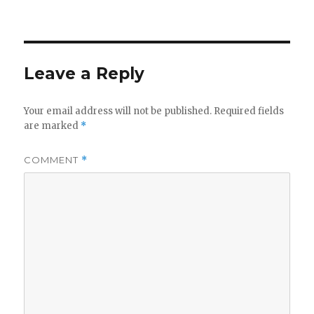
Leave a Reply
Your email address will not be published.
Required fields
are marked
*
COMMENT
*