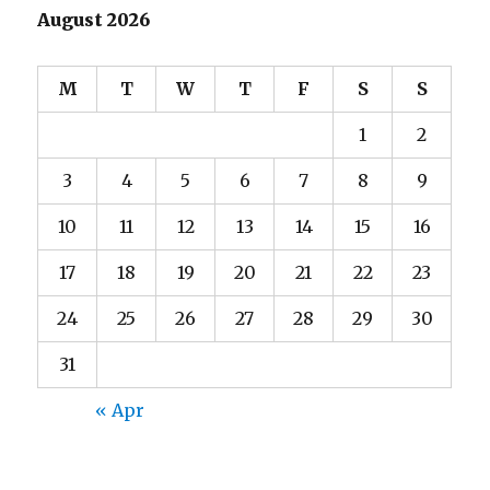
August 2026
M
T
W
T
F
S
S
1
2
3
4
5
6
7
8
9
10
11
12
13
14
15
16
17
18
19
20
21
22
23
24
25
26
27
28
29
30
31
« Apr