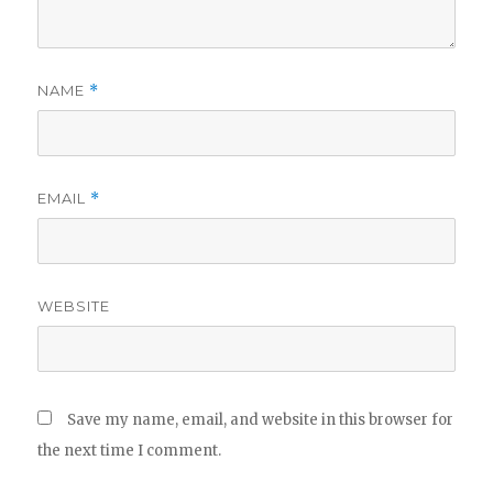
NAME
*
EMAIL
*
WEBSITE
Save my name, email, and website in this browser for
the next time I comment.