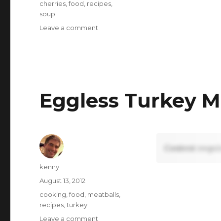
Tags
cherries
,
food
,
recipes
,
soup
on
Leave a comment
Cherry
Gazpacho
Eggless Turkey M
Content requi
Author
kenny
Posted
August 13, 2012
on
Tags
cooking
,
food
,
meatballs
,
recipes
,
turkey
on
Leave a comment