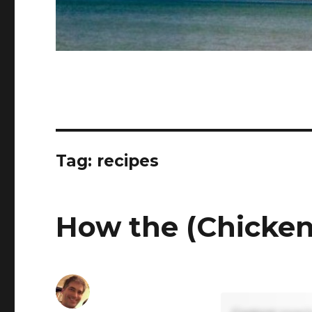
Tag:
recipes
How the (Chicken