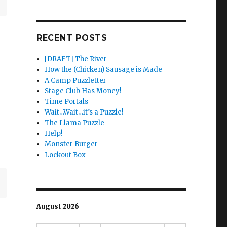
RECENT POSTS
[DRAFT] The River
How the (Chicken) Sausage is Made
A Camp Puzzletter
Stage Club Has Money!
Time Portals
Wait…Wait…it’s a Puzzle!
The Llama Puzzle
Help!
Monster Burger
Lockout Box
August 2026