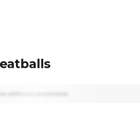
eatballs
res additional permissions.