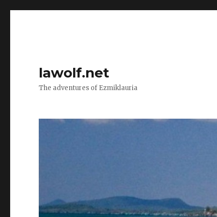
lawolf.net
The adventures of Ezmiklauria