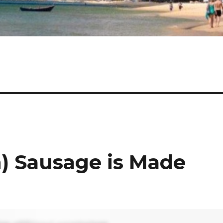
) Sausage is Made