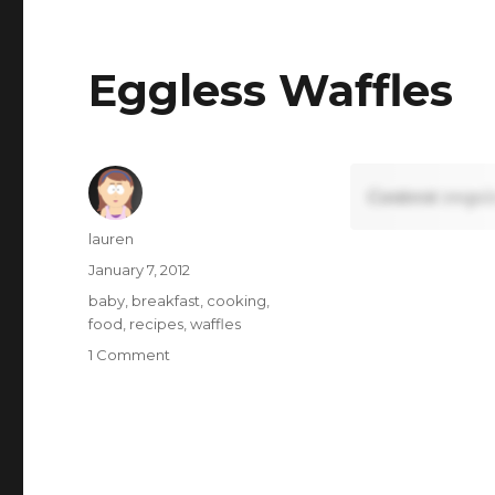
Fish
(Black
Cod)
Eggless Waffles
Content requi
Author
lauren
Posted
January 7, 2012
on
Tags
baby
,
breakfast
,
cooking
,
food
,
recipes
,
waffles
on
1 Comment
Eggless
Waffles