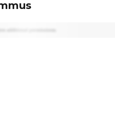
ummus
res additional permissions.