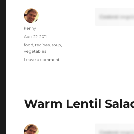
Content requi
Author
kenny
Posted
April 22, 2011
on
Tags
food
,
recipes
,
soup
,
vegetables
on
Leave a comment
Broccoli
Soup
Warm Lentil Sala
Content requi