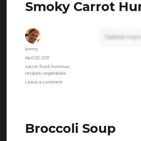
Smoky Carrot H
Content requi
Author
kenny
Posted
April 22, 2011
on
Tags
carrot
,
food
,
hummus
,
recipes
,
vegetables
on
Leave a comment
Smoky
Carrot
Hummus
Broccoli Soup