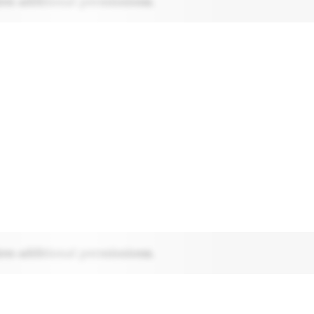
res additional permissions.
res additional permissions.