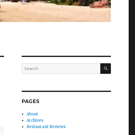
SEARCH
Search
for:
PAGES
About
Archives
Restaurant Reviews