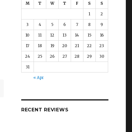
M
T
W
T
F
S
S
1
2
3
4
5
6
7
8
9
10
11
12
13
14
15
16
17
18
19
20
21
22
23
24
25
26
27
28
29
30
31
« Apr
RECENT REVIEWS