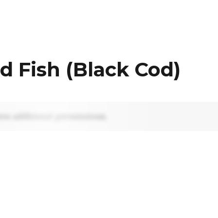
d Fish (Black Cod)
res additional permissions.