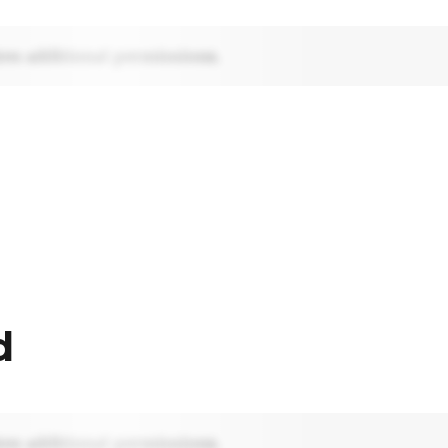
res additional permissions.
d
res additional permissions.